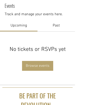
Events
Track and manage your events here.
Upcoming
Past
No tickets or RSVPs yet
Browse events
BE PART OF THE