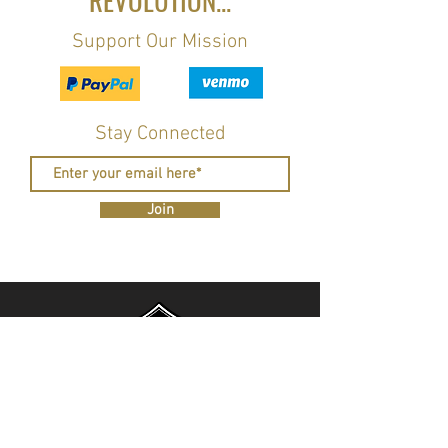
REVOLUTION...
Support Our Mission
Stay Connected
Join