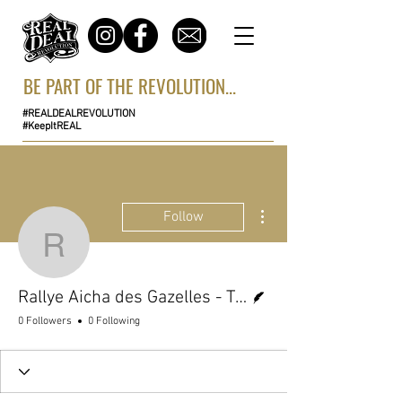
BE PART OF THE REVOLUTION...
#REALDEALREVOLUTION
#KeepItREAL
More actions
Follow
Rallye Aicha des Gazell
Writer
Rallye Aicha des Gazelles - Team
0 Followers
0 Following