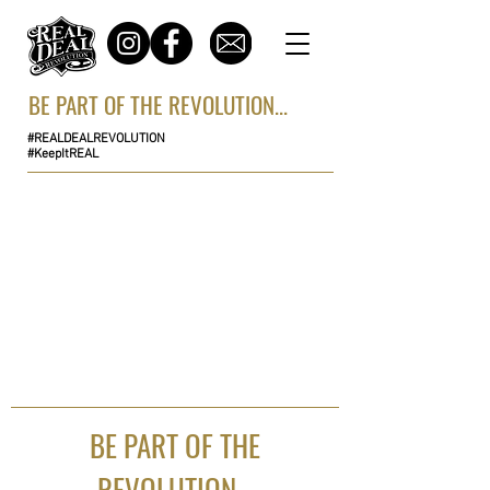
BE PART OF THE REVOLUTION...
#REALDEALREVOLUTION
#KeepItREAL
BE PART OF THE
REVOLUTION...