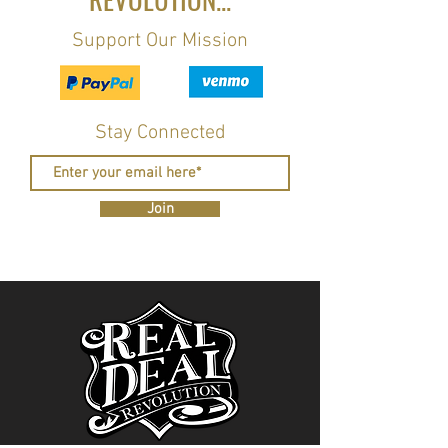
Support Our Mission
Stay Connected
Join