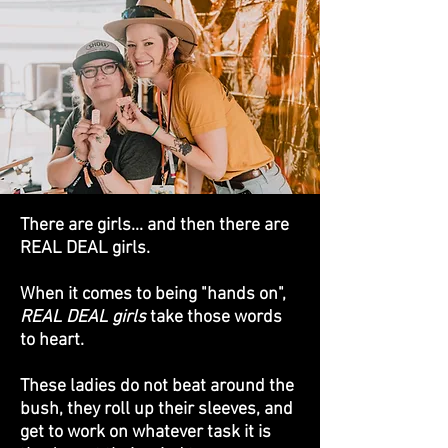
There are girls... and then there are
REAL DEAL girls.
When it comes to being "hands on",
REAL DEAL girls
take those words
to heart.
These ladies do not beat around the
bush, they roll up their sleeves, and
get to work on whatever task it is