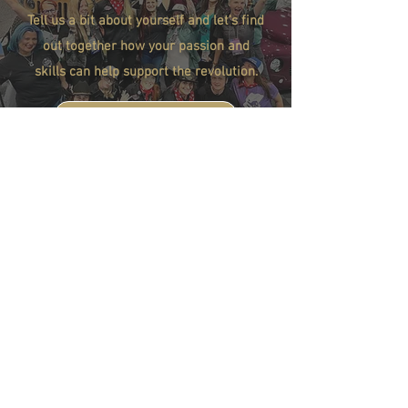
Tell us a bit about yourself and let's find
out together how your passion and
skills can help support the revolution.
FILL OUT THE FORM
BE PART OF THE
REVOLUTION...
Support Our Mission
Stay Connected