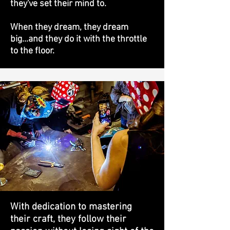
they've set their mind to.
When they dream, they dream
big...and they do it with the throttle
to the floor.
With dedication to mastering
their craft, they follow their