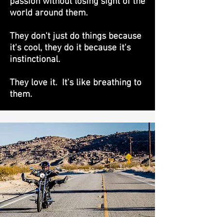
passion without losing sight of the
world around them.
They don't just do things because
it's cool, they do it because it's
instinctional.
They love it. It's like breathing to
them.