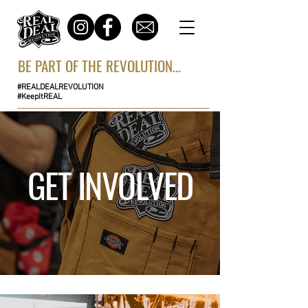
BE PART OF THE REVOLUTION...
#REALDEALREVOLUTION
#KeepItREAL
GET INVOLVED