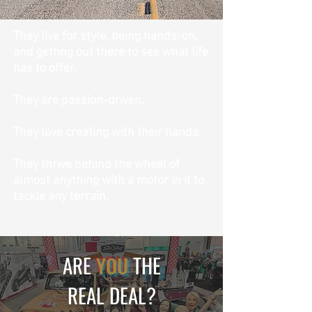
They live for style, being hands-on,
and getting out there to see what life
has to offer.
They are passion-driven.
T
hey love creating with their hands.
They thrive behind the wheel of
almost anything with a motor in it to
tackle any terrain.
ARE
YOU
THE
REAL DEAL?