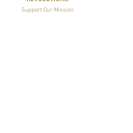
Support Our Mission
Stay Connected
Join