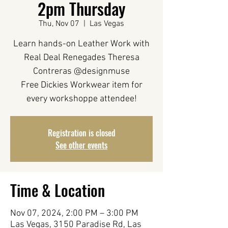
2pm Thursday
Thu, Nov 07
  |  
Las Vegas
Learn hands-on Leather Work with
Real Deal Renegades Theresa
Contreras @designmuse
Free Dickies Workwear item for
every workshoppe attendee!
Registration is closed
See other events
Time & Location
Nov 07, 2024, 2:00 PM – 3:00 PM
Las Vegas, 3150 Paradise Rd, Las