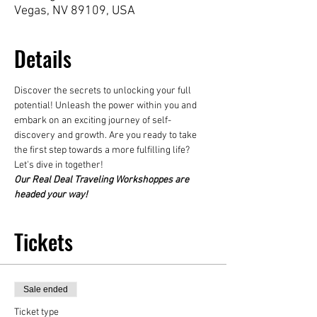
Vegas, NV 89109, USA
Details
Discover the secrets to unlocking your full 
potential! Unleash the power within you and 
embark on an exciting journey of self-
discovery and growth. Are you ready to take 
the first step towards a more fulfilling life? 
Let's dive in together! 
Our Real Deal Traveling Workshoppes are 
headed your way!
Tickets
Sale ended
Ticket type