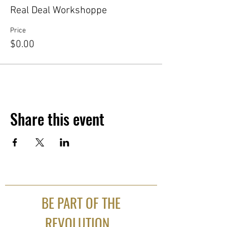
Real Deal Workshoppe
Price
$0.00
Share this event
BE PART OF THE
REVOLUTION...