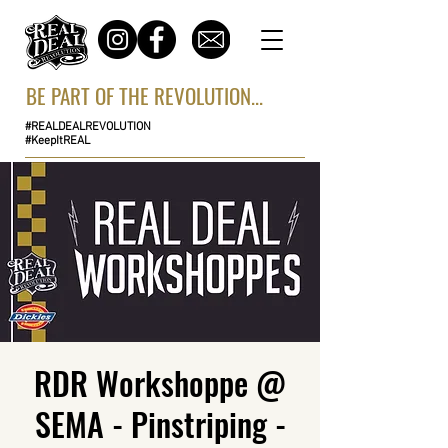
BE PART OF THE REVOLUTION...
#REALDEALREVOLUTION
#KeepItREAL
RDR Workshoppe @
SEMA - Pinstriping -