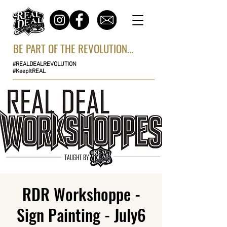
BE PART OF THE REVOLUTION...
#REALDEALREVOLUTION
#KeepItREAL
RDR Workshoppe -
Sign Painting - July6