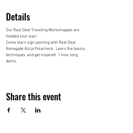
Details
Our Real Deal Traveling Workshoppes are 
headed your way!
Come learn sign painting with Real Deal 
Renegade Alicja Polacheck.  Learn the basics, 
techniques, and get inspired!  1 hour long 
demo. 
Share this event