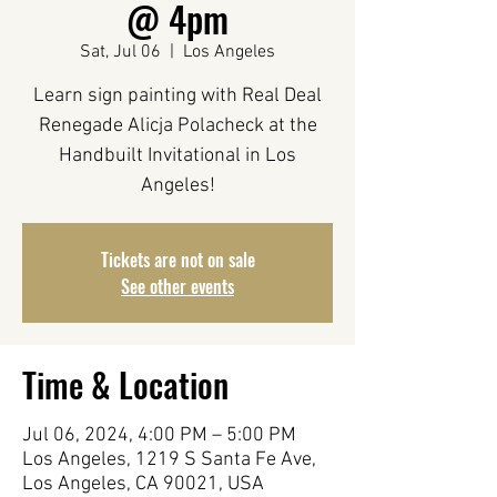
@ 4pm
Sat, Jul 06
  |  
Los Angeles
Learn sign painting with Real Deal
Renegade Alicja Polacheck at the
Handbuilt Invitational in Los
Angeles!
Tickets are not on sale
See other events
Time & Location
Jul 06, 2024, 4:00 PM – 5:00 PM
Los Angeles, 1219 S Santa Fe Ave,
Los Angeles, CA 90021, USA