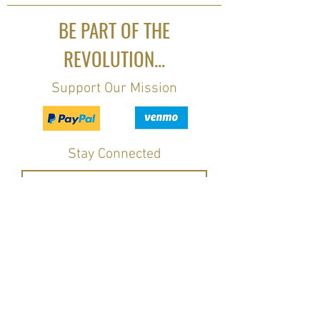
BE PART OF THE
REVOLUTION...
Support Our Mission
Stay Connected
Join