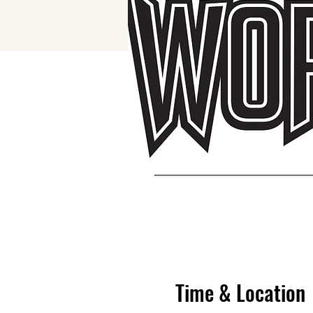
Time & Location