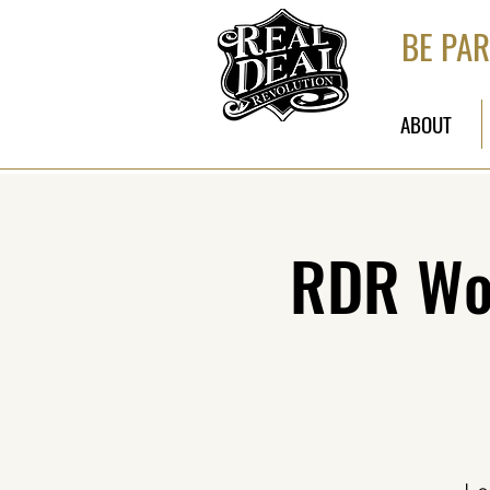
BE PAR
ABOUT
RDR Wor