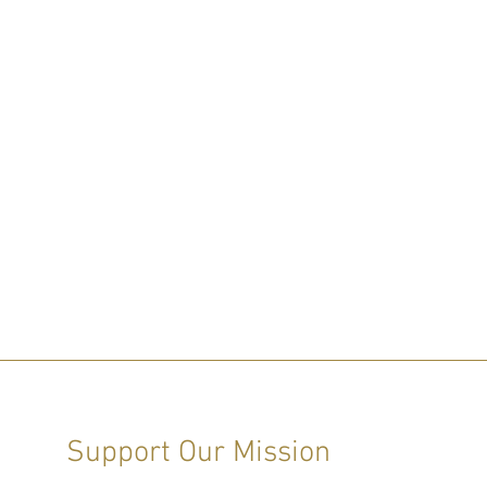
Support Our Mission