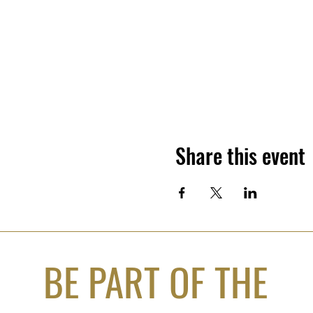
Share this event
BE PART OF THE