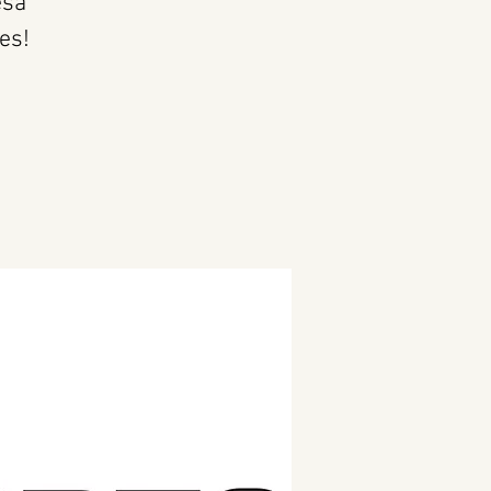
esa
es!