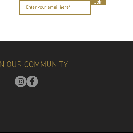
Join
IN OUR COMMUNITY