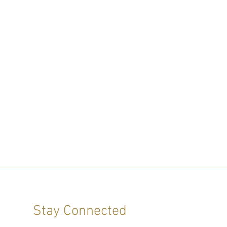
Stay Connected