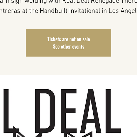
arn sign welding with Real Deal Renegade Ther
ntreras at the Handbuilt Invitational in Los Angel
Tickets are not on sale
See other events