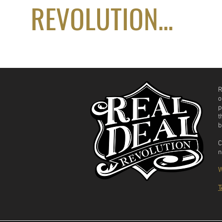
REVOLUTION...
R
o
p
t
b
C
n
W
T