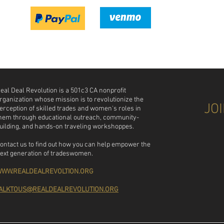
 eal Deal Revolution is a 501c3 CA nonprofit
rganization whose mission is to revolutionize the
JO
erception of skilled trades and women's roles in
hem through educational outreach, community-
uilding, and hands-on traveling workshoppes.
ontact us to find out how you can help empower the
ext generation of tradeswomen.
WW.REALDEALREVOLTION.ORG
ALKTOUS@REALDEALREVOLUTION.ORG