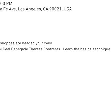
3:00 PM
a Fe Ave, Los Angeles, CA 90021, USA
kshoppes are headed your way!
 Deal Renegade Theresa Contreras.  Learn the basics, techniques,