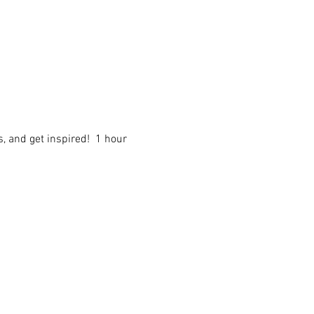
 and get inspired!  1 hour 