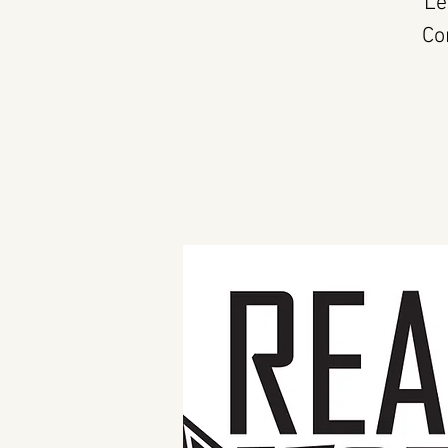
Le
Co