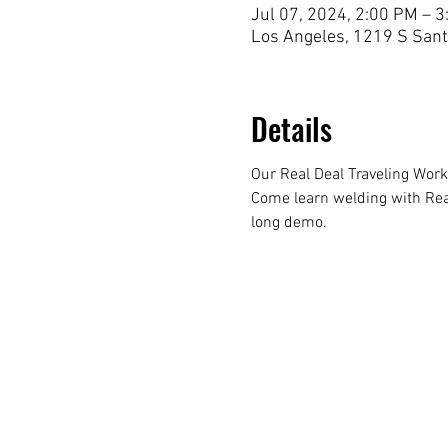
Jul 07, 2024, 2:00 PM – 
Los Angeles, 1219 S Sant
Details
Our Real Deal Traveling Wor
Come learn welding with Real
long demo. 