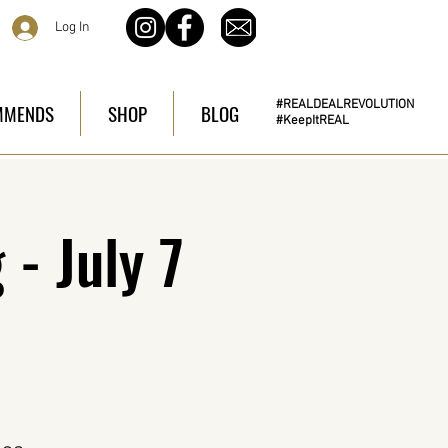
Log In
#REALDEALREVOLUTION
MMENDS
SHOP
BLOG
#KeepItREAL
- July 7