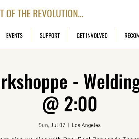
T OF THE REVOLUTION...
EVENTS
SUPPORT
GET INVOLVED
RECO
kshoppe - Welding 
@ 2:00
Sun, Jul 07
  |  
Los Angeles