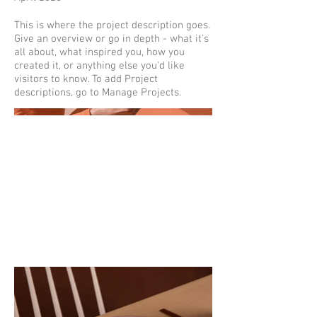
This is where the project description goes.
Give an overview or go in depth - what it's
all about, what inspired you, how you
created it, or anything else you'd like
visitors to know. To add Project
descriptions, go to Manage Projects.