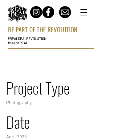
BE PART OF THE REVOLUTION...
#REALDEALREVOLUTION
#KeepItREAL
Project Title
Project Type
Photography
Date
April 2023