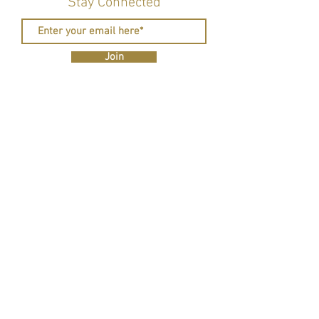
Stay Connected
Join
R eal Deal Revolution is a 501c3 CA nonprofit
organization whose mission is to revolutionize the
perception of skilled trades and women's roles in
them through educational outreach, community-
building, and hands-on traveling workshoppes.
Contact us to find out how you can help empower
the next generation of tradeswomen.