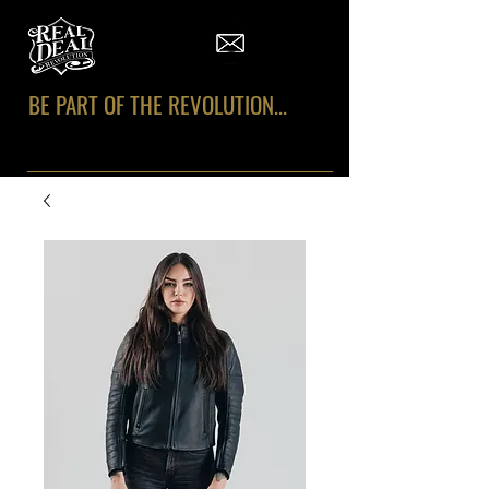
BE PART OF THE REVOLUTION...
#REALDEALREVOLUTION
#KeepItREAL