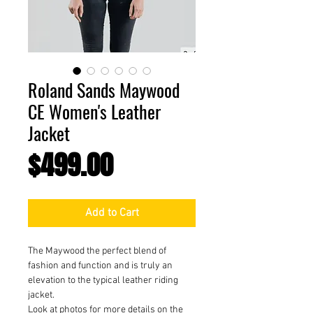
Roland Sands Maywood
CE Women's Leather
Jacket
Price
$499.00
Add to Cart
The Maywood the perfect blend of
fashion and function and is truly an
elevation to the typical leather riding
jacket.
Look at photos for more details on the