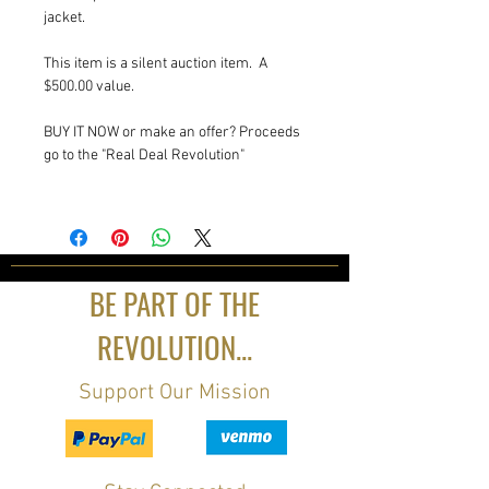
jacket.
This item is a silent auction item. A
$500.00 value.
BUY IT NOW or make an offer? Proceeds
go to the "Real Deal Revolution"
BE PART OF THE
REVOLUTION...
Support Our Mission