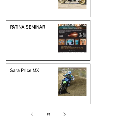
Beauty
PATINA SEMINAR
Sara Price MX
1
/
2