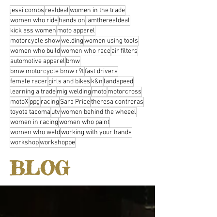
jessi combs
realdeal
women in the trade
women who ride
hands on
iamtherealdeal
kick ass women
moto apparel
motorcycle show
welding
women using tools
women who build
women who race
air filters
automotive apparel
bmw
bmw motorcycle bmw r9t
fast drivers
female racer
girls and bikes
k&n
landspeed
learning a trade
mig welding
moto
motorcross
motoX
ppg
racing
Sara Price
theresa contreras
toyota tacoma
utv
women behind the wheeel
women in racing
women who paint
women who weld
working with your hands
workshop
workshoppe
BLOG