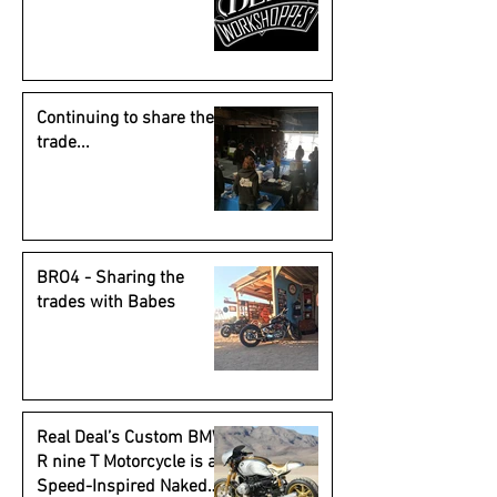
Continuing to share the
trade...
BRO4 - Sharing the
trades with Babes
Real Deal’s Custom BMW
R nine T Motorcycle is a
Speed-Inspired Naked