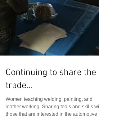
Continuing to share the
trade...
Women teaching welding, painting, and
leather working. Sharing tools and skills with
those that are interested in the automotive