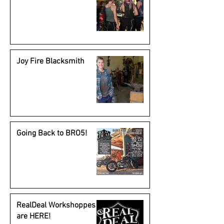
Joy Fire Blacksmith
Going Back to BRO5!
RealDeal Workshoppes
are HERE!