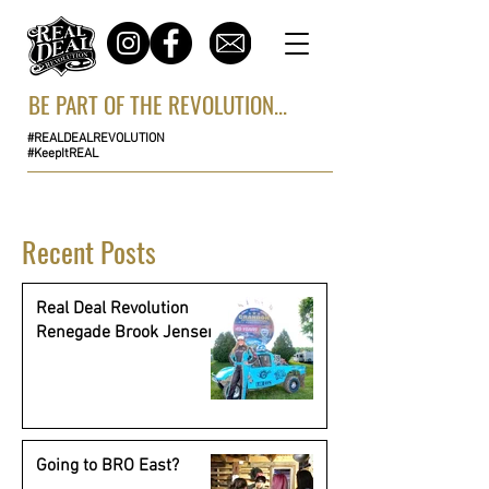
BE PART OF THE REVOLUTION...
#REALDEALREVOLUTION
#KeepItREAL
Recent Posts
Real Deal Revolution
Renegade Brook Jensen
Going to BRO East?