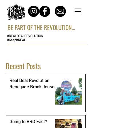
BE PART OF THE REVOLUTION...
#REALDEALREVOLUTION
#KeepItREAL
Recent Posts
Real Deal Revolution
Renegade Brook Jensen
Going to BRO East?