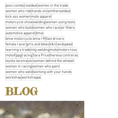
jessi combs
realdeal
women in the trade
women who ride
hands on
iamtherealdeal
kick ass women
moto apparel
motorcycle show
welding
women using tools
women who build
women who race
air filters
automotive apparel
bmw
bmw motorcycle bmw r9t
fast drivers
female racer
girls and bikes
k&n
landspeed
learning a trade
mig welding
moto
motorcross
motoX
ppg
racing
Sara Price
theresa contreras
toyota tacoma
utv
women behind the wheeel
women in racing
women who paint
women who weld
working with your hands
workshop
workshoppe
BLOG