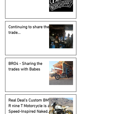
Continuing to share the
trade...
BRO4 - Sharing the
trades with Babes
Real Deal’s Custom BMW
R nine T Motorcycle is a
Speed-Inspired Naked