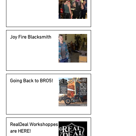
Joy Fire Blacksmith
Going Back to BRO5!
RealDeal Workshoppes
are HERE!