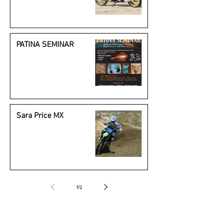
Beauty
PATINA SEMINAR
Sara Price MX
1
/
2